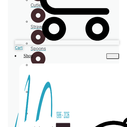
Cutlery
Straws
Cart
Spoons
Shop
Cup
holder
Coasters
Napkins