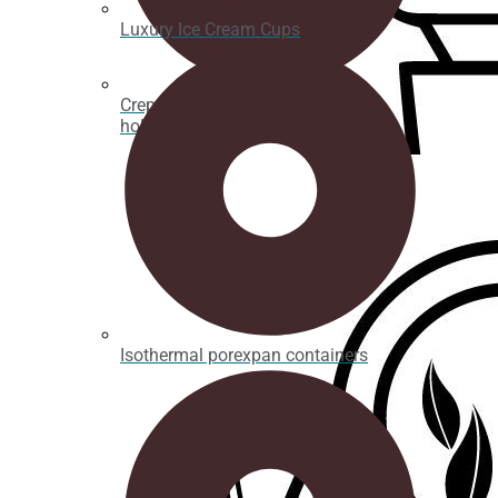
Luxury Ice Cream Cups
Crepe, waffle and bubble waffle
holders
Isothermal porexpan containers