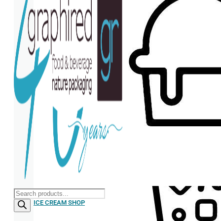
Products
search
ICE CREAM SHOP