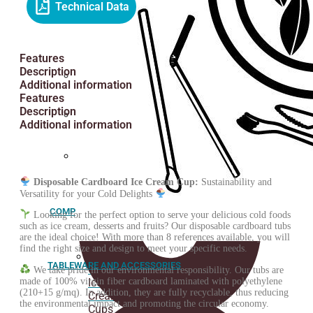
Technical Data
Greaseproof
paper
Features
Description
Additional information
Fried
Features
paper
Description
cone
Additional information
Spoons
Customized
stickers
Disposable Cardboard Ice Cream Cup:
Sustainability and
Versatility for your Cold Delights
COMPOSTABLE
Looking for the perfect option to serve your delicious cold foods
such as ice cream, desserts and fruits? Our disposable cardboard tubs
are the ideal choice! With more than 8 references available, you will
find the right size and design to meet your specific needs.
TABLEWARE AND ACCESSORIES
ORGANIC
We take pride in our environmental responsibility. Our tubs are
made of 100% virgin fiber cardboard laminated with polyethylene
Ice
(210+15 g/mq). In addition, they are fully recyclable, thus reducing
Cream
the environmental impact and promoting the circular economy.
Cups