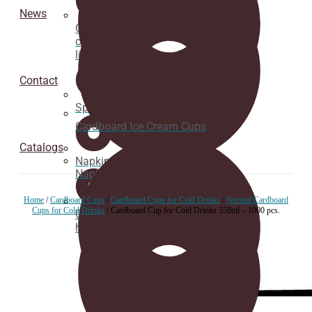
News
Cardboard
cup
lids
Contact
Spoons
Cardboard Ice Cream Cups
Catalogs
Napkins
Napkins
Home
/
Cardboard Cups
/
Cardboard Cups for Cold Drinks
/
Normal Cardboard
Cups for Cold Drinks
/ Cardboard Cup for Cold Drinks 550ml – 1000 pcs.
Cup
holder