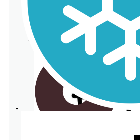
Clear plastic Cups
Cup lids