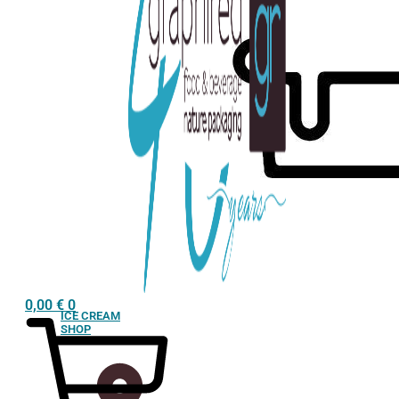
0,00
€
0
ICE CREAM
SHOP