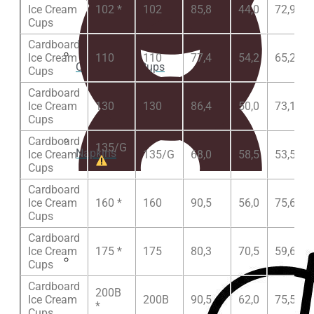
Ice Cream
102 *
102
85,8
44,0
72,9
Cups
Cardboard
Ice Cream
110
110
77,4
54,2
65,2
Clear plastic Cups
Cups
Cardboard
Ice Cream
130
130
86,4
50,0
73,1
Cups
Cardboard
135/G
Napkins
Ice Cream
135/G
68,0
58,5
53,5
Cups
Cardboard
Ice Cream
160 *
160
90,5
56,0
75,6
Cups
Cardboard
Ice Cream
175 *
175
80,3
70,5
59,6
Cups
Cup lids
Cardboard
200B
Ice Cream
200B
90,5
62,0
75,5
*
Cups