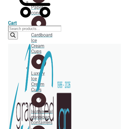
Paper
cones
Cart
Products
search
Cardboard
Ice
Cream
Cups
Luxury
Ice
Cream
Cups
Isothermal
porexpan
containers