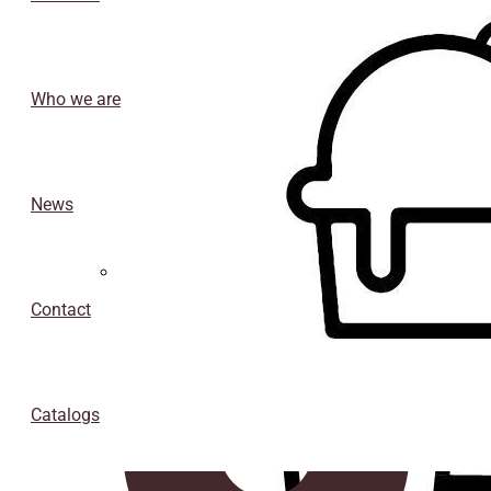
Who we are
News
Isothermal porexpan containers
Contact
Catalogs