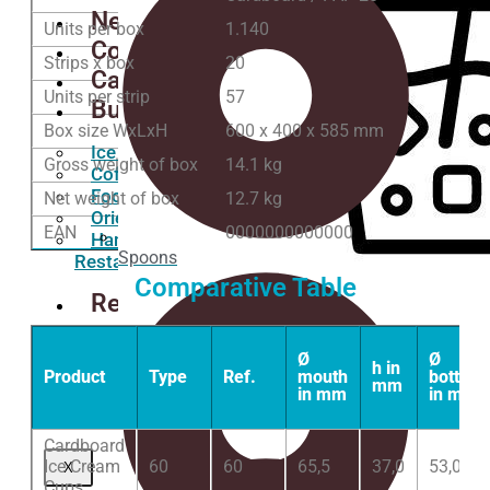
News
Units per box
1.140
Contact
Strips x box
20
Catalogs
Units per strip
57
Business
Box size WxLxH
600 x 400 x 585 mm
Ice Cream Shops
Gross weight of box
14.1 kg
Coffee Shops
Food Trucks
Net weight of box
12.7 kg
Oriental Restaurants
EAN
0000000000000
Hamburgers
Spoons
Restaurants
Comparative Table
Request
a
Quote
Ø
Ø
h in
Product
Type
Ref.
mouth
bottom
mm
Wishlist
in mm
in mm
COLD DRINK
Cardboard
Ice Cream
60
60
65,5
37,0
53,0
X
Cups