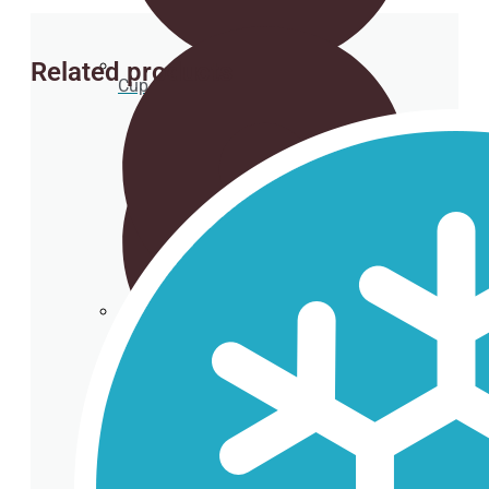
Related products
Cup holder
Cardboard Cups for cold beverages
Coasters