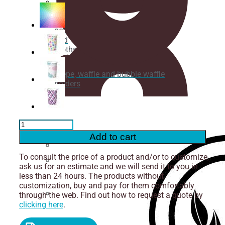
Cups
for
Cutlery
noodles
and
broths
Crepe, waffle and bubble waffle
holders
Cutting
Ice
cream
box
Cardboard
Cup
Add to cart
for
Cold
Isothermal
To consult the price of a product and/or to customize,
Drinks
containers
ask us for an estimate and we will send it to you in
550ml
Straws
less than 24 hours. The products without
-
customization, buy and pay for them comfortably
1000
through the web. Find out how to request a quote by
pcs.
Napkins
clicking here
.
quantity