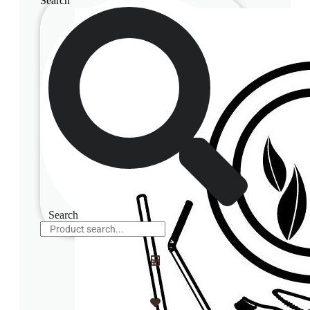
Search
Search