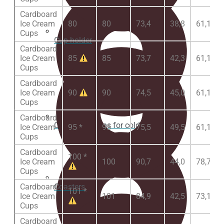
Cardboard
Ice Cream
80
80
73,4
38,8
61,1
Cups
Cup holder
Cardboard
Ice Cream
85
85
73,7
42,3
61,1
Cups
Cardboard
Ice Cream
90
90
74,5
45,0
61,1
Cups
Cardboard
Cardboard Cups for cold beverages
Ice Cream
95 *
95
75,5
49,5
61,1
Cups
Cardboard
100 *
Ice Cream
100
90,7
44,0
78,7
Cups
Coasters
Cardboard
101 *
Ice Cream
101
84,9
42,5
73,1
Cups
Cardboard