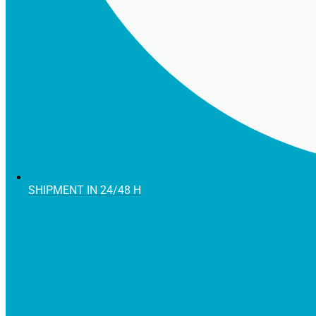
SHIPMENT IN 24/48 H