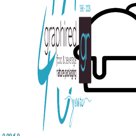
0,00
€
0