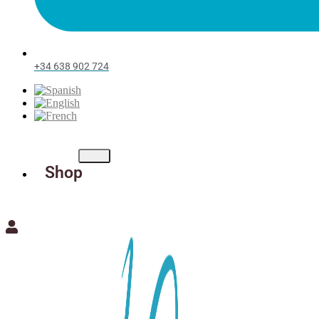
+34 638 902 724
Shop