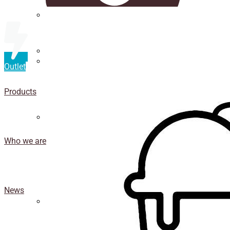
Straws
Luxury Ice Cream Cups
Outlet
Cup
holder
Products
Coasters
Who we are
News
Isothermal porexpan containers