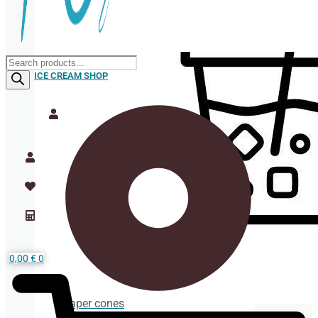
Products
search
ICE CREAM SHOP
0,00
€
0
Paper cones