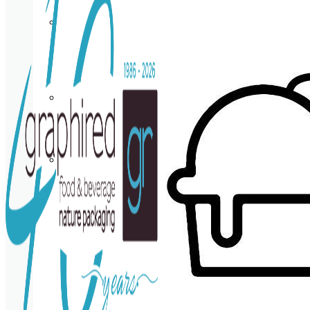
Cup
holder
Coasters
Napkins