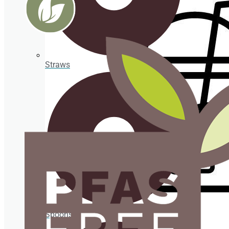
Take
Away
ORGANIC
Straws
Organic
straws
Organic
cup
holder
PLA
Cups
PLA
cup
lids
Spoons