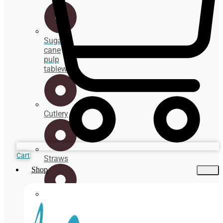
Sugar
cane
pulp
tableware
Cutlery
Cart
Straws
Shop
Spoons