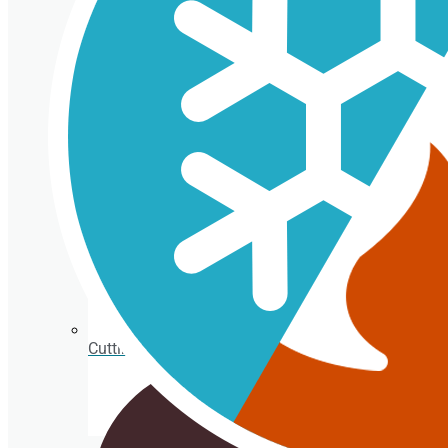
Isothermal porexpan containers
Cutting Ice cream box