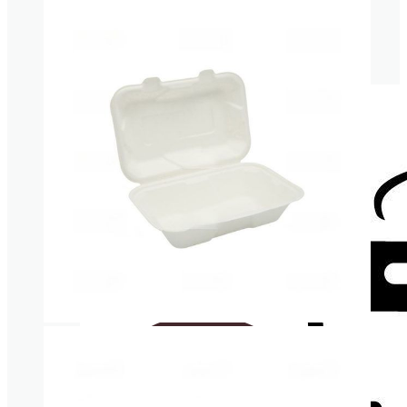
Cardboard Cups for cold beverages
Coasters
Clear plastic Cups