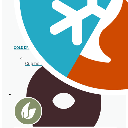
COLD DRINK
Cup holder