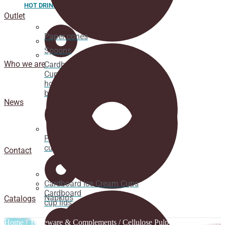
HOT DRINK
Outlet
Paper cones
Spoons
Who we are
Cardboard
Cups for
hot
beverages
News
Pacifier
cup lids
Contact
Cardboard Ice Cream Cups
Cardboard
Napkins
Catalogs
cup lids
Home
/
Tableware & Complements
/
Cellulose Pulp Dishes
/ Others