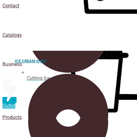
Contact
Catalogs
ICE CREAM SHOP
Business
Cutting Ice cream box
Outlet
Products