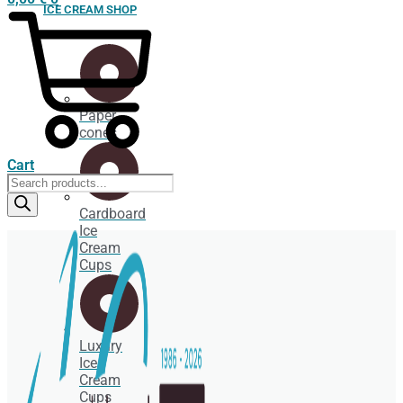
ICE CREAM SHOP
Paper
cones
Cart
Products
search
Cardboard
Ice
Cream
Cups
Luxury
Ice
Cream
Cups