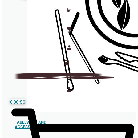
0,00
€
0
TABLEWARE AND
ACCESSORIES