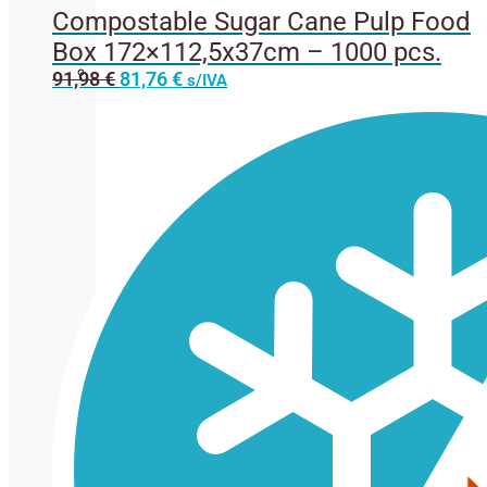
Compostable Sugar Cane Pulp Food
Box 172×112,5x37cm – 1000 pcs.
Original
Current
91,98
€
81,76
€
s/IVA
Cup lids
price
price
was:
is:
91,98 €.
81,76 €.
Straws