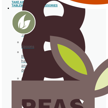
TAKE AWAY
TABLEWARE AND ACCESSORIES
Sushi
Trays
Spoons
Box for
hamburgers
and hot
dogs
Sugar cane pulp tableware
Food box