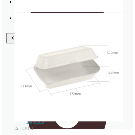
Request
a Quote
Wishlist
Coasters
X
Clear plastic Cups
Napkins
Ref: PM172