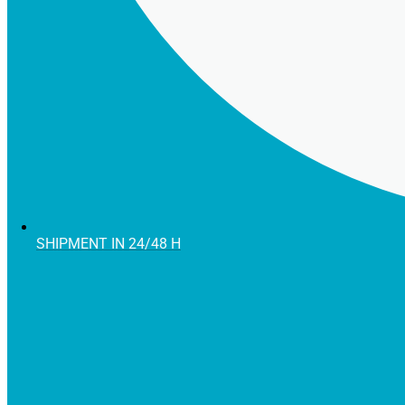
SHIPMENT IN 24/48 H