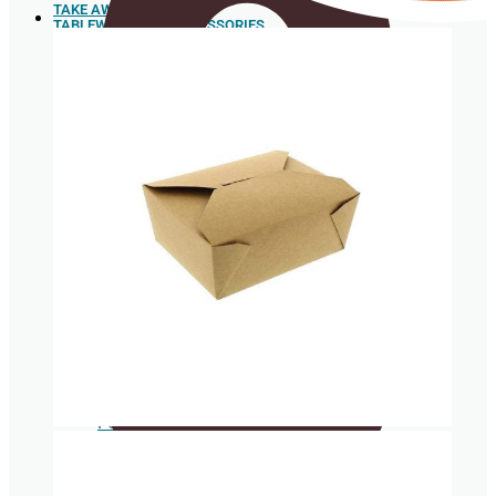
TAKE AWAY
TABLEWARE AND ACCESSORIES
Sushi
Trays
Spoons
Box for
hamburgers
and hot
dogs
Sugar cane pulp tableware
Food box