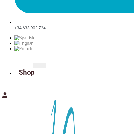
+34 638 902 724
Shop