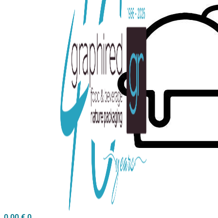
0,00
€
0