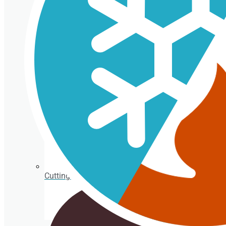
Isothermal porexpan containers
Cutting Ice cream box