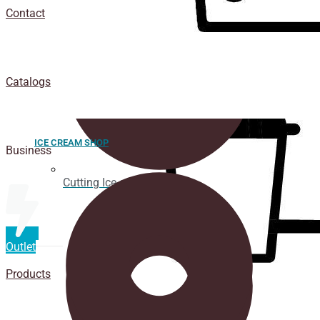
Contact
Catalogs
ICE CREAM SHOP
Business
Cutting Ice cream box
Outlet
Products