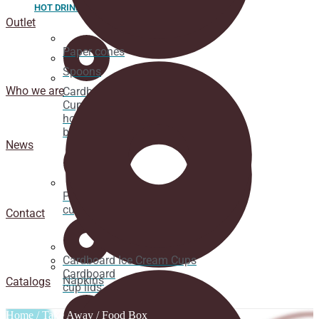
HOT DRINK
Outlet
Paper cones
Spoons
Who we are
Cardboard
Cups for
hot
beverages
News
Pacifier
cup lids
Contact
Cardboard Ice Cream Cups
Cardboard
Napkins
Catalogs
cup lids
Home
/
Take Away
/ Food Box