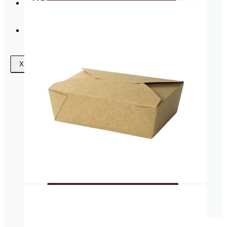
Request
a Quote
Wishlist
Coasters
X
Clear plastic Cups
Napkins