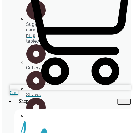
Sugar
cane
pulp
tableware
Cutlery
Cart
Straws
Shop
Spoons