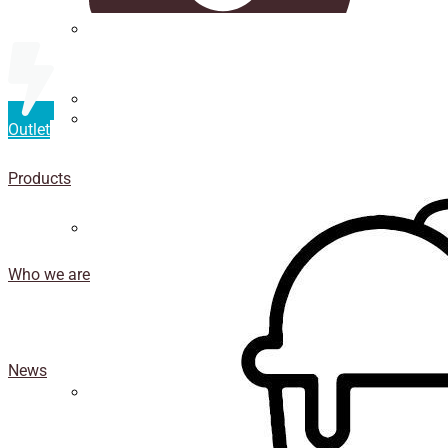
Straws
Luxury Ice Cream Cups
Outlet
Cup
holder
Products
Coasters
Who we are
News
Isothermal porexpan containers