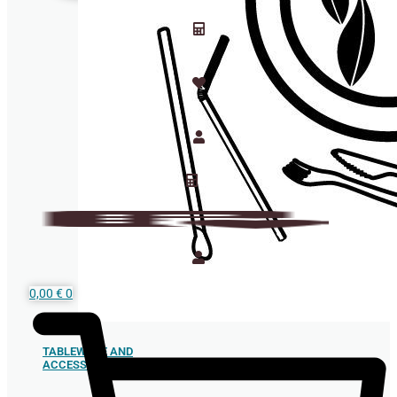
0,00
€
0
TABLEWARE AND
ACCESSORIES