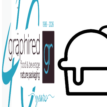
Cup
holder
Coasters
Napkins