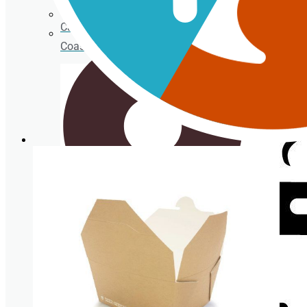
Cardboard Cups for cold beverages
Coasters
Clear plastic Cups