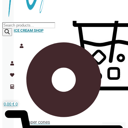
Products
search
ICE CREAM SHOP
0,00
€
0
Paper cones