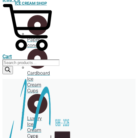
ICE CREAM SHOP
Paper
cones
Cart
Products
search
Cardboard
Ice
Cream
Cups
Luxury
Ice
Cream
Cups