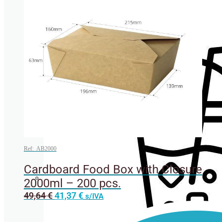
Cup lids
Ref: AB2000
Cardboard Food Box with Closure
2000ml – 200 pcs.
Straws
This
49,64
€
41,37
€
s/IVA
product
has
multiple