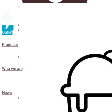
Straws
Luxury Ice Cream Cups
Outlet
Cup
holder
Products
Coasters
Who we are
News
Isothermal porexpan containers