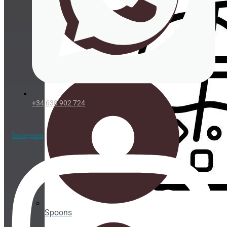
Take
Away
ORGANIC
Straws
Organic
straws
+34 638 902 724
Organic
cup
holder
Instagram
PLA
Cups
PLA
cup
lids
Spoons