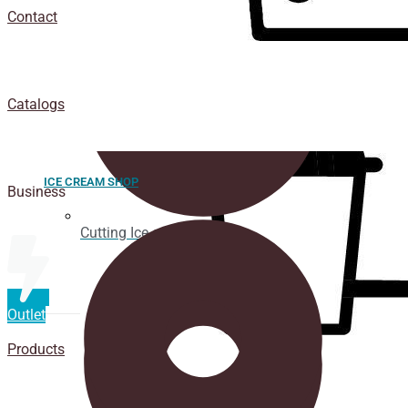
Contact
Catalogs
ICE CREAM SHOP
Business
Cutting Ice cream box
Outlet
Products