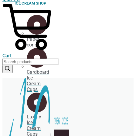
ICE CREAM SHOP
Paper
cones
Cart
Products
search
Cardboard
Ice
Cream
Cups
Luxury
Ice
Cream
Cups