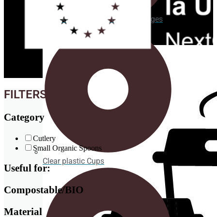
Cardboard Cups for cold beverages
Coasters
FILTERS
Category
Cutlery
Small Organic Spoons
Clear plastic Cups
Useful for:
Compostable/BIO
Material