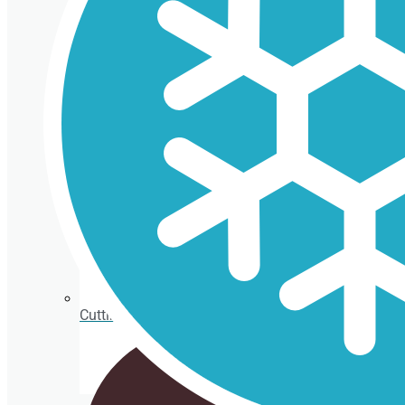
Isothermal porexpan containers
Cutting Ice cream box