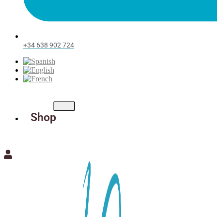
+34 638 902 724
Shop