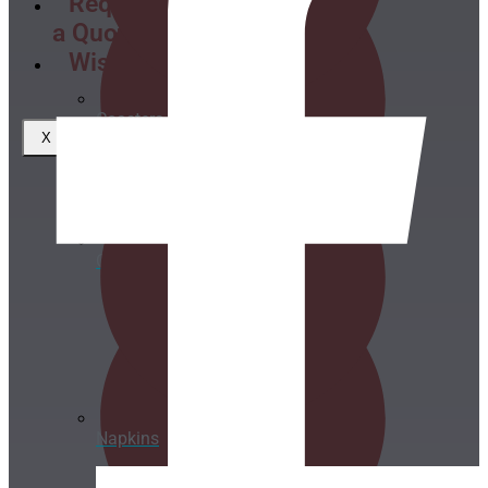
Request
a Quote
Wishlist
Coasters
X
Clear plastic Cups
Napkins