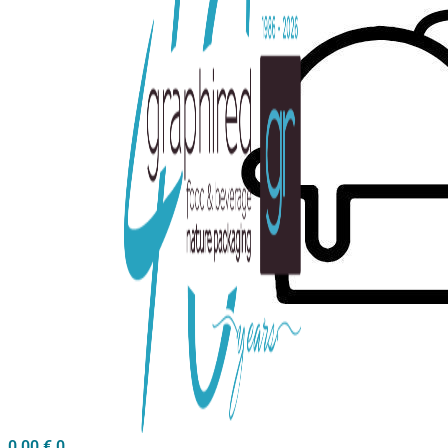
0,00
€
0