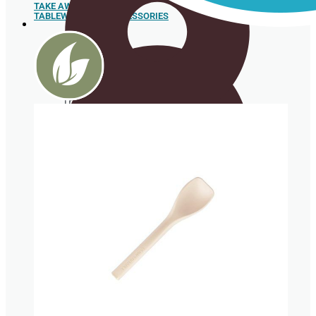
TAKE AWAY
TABLEWARE AND ACCESSORIES
Sushi
Trays
Spoons
Box for
hamburgers
and hot
dogs
Sugar cane pulp tableware
Food box