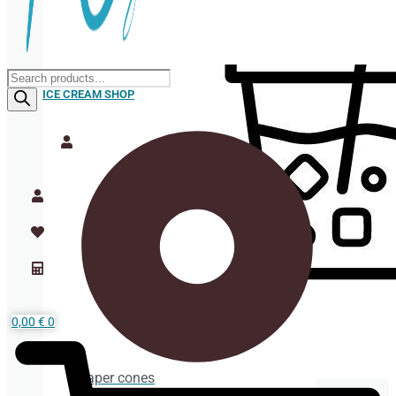
Products
search
ICE CREAM SHOP
0,00
€
0
Paper cones