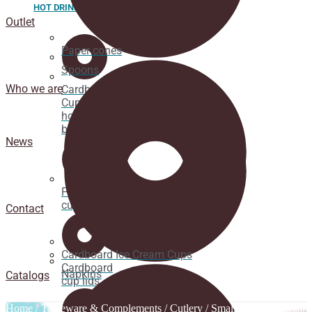
HOT DRINK
Outlet
Paper cones
Spoons
Who we are
Cardboard
Cups for
hot
beverages
News
Pacifier
cup lids
Contact
Cardboard Ice Cream Cups
Cardboard
Napkins
Catalogs
cup lids
Home
/
Tableware & Complements
/
Cutlery
/
Small Spoons
/ Small