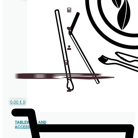
0,00
€
0
TABLEWARE AND
ACCESSORIES