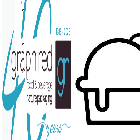
Cup
holder
Coasters
Napkins