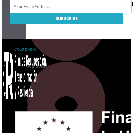
COLD DRINK
Cup holder