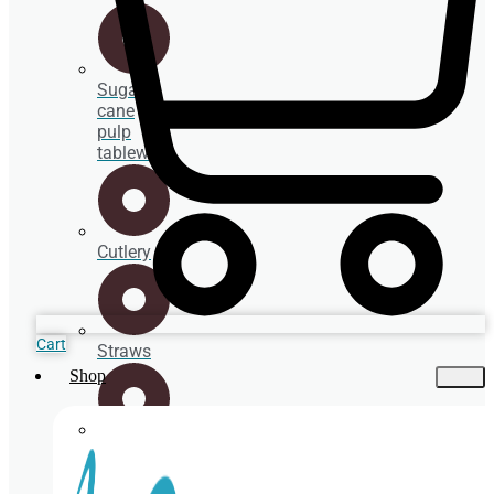
Sugar
cane
pulp
tableware
Cutlery
Cart
Straws
Shop
Spoons