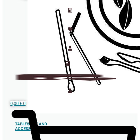
0,00
€
0
TABLEWARE AND
ACCESSORIES