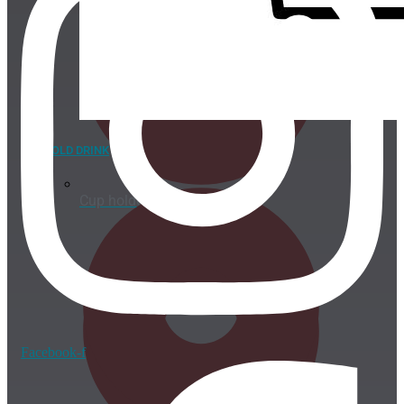
COLD DRINK
Cup holder
Facebook-f