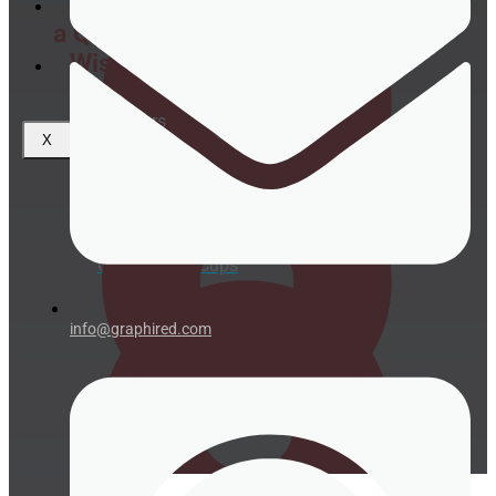
Request
a Quote
Wishlist
Coasters
X
Clear plastic Cups
info@graphired.com
Napkins