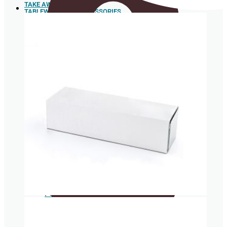
TAKE AWAY
TABLEWARE AND ACCESSORIES
Sushi
Trays
Spoons
Box for
hamburgers
and hot
dogs
Sugar cane pulp tableware
Food box