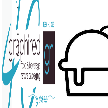
Cup
holder
Coasters
Napkins