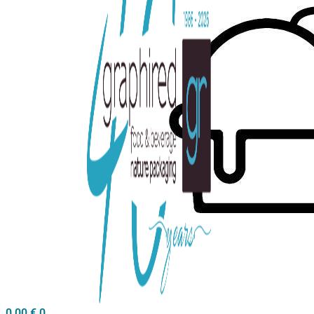
0,00
€
0