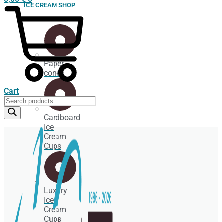
ICE CREAM SHOP
Paper
cones
Cart
Products
search
Cardboard
Ice
Cream
Cups
Luxury
Ice
Cream
Cups