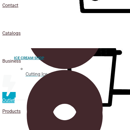
Contact
Catalogs
ICE CREAM SHOP
Business
Cutting Ice cream box
Outlet
Products