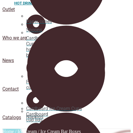
HOT DRINK
Outlet
Paper cones
Spoons
Who we are
Cardboard
Cups for
hot
beverages
News
Pacifier
cup lids
Contact
Cardboard Ice Cream Cups
Cardboard
Napkins
Catalogs
cup lids
Home
/
Ice Cream
/ Ice Cream Bar Boxes