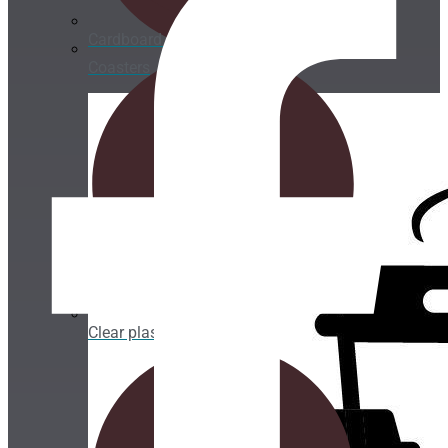
Cardboard Cups for cold beverages
Coasters
Clear plastic Cups