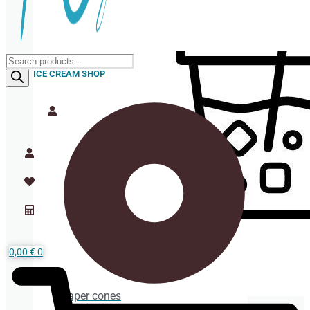
Products
search
ICE CREAM SHOP
0,00
€
0
Paper cones