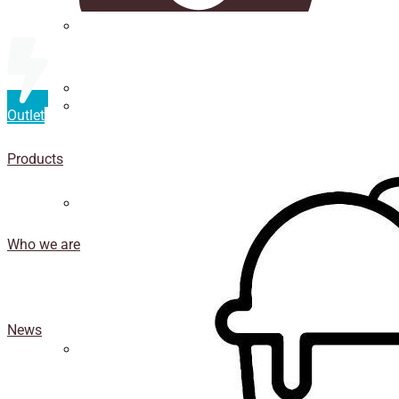
Straws
Luxury Ice Cream Cups
Outlet
Cup
holder
Products
Coasters
Who we are
News
Isothermal porexpan containers