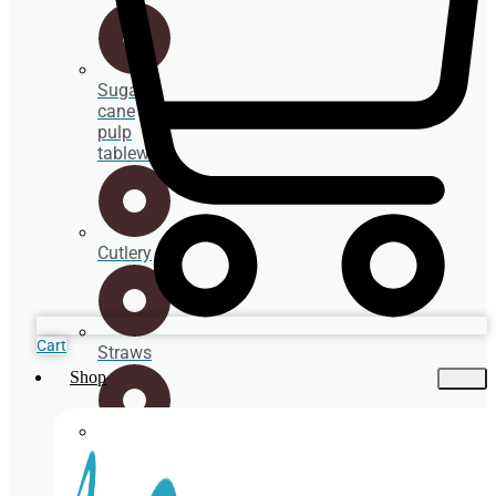
Sugar
cane
pulp
tableware
Cutlery
Cart
Straws
Shop
Spoons