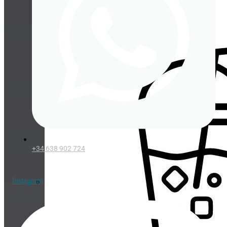
Cup lids
+34 638 902 724
Instagram
Straws