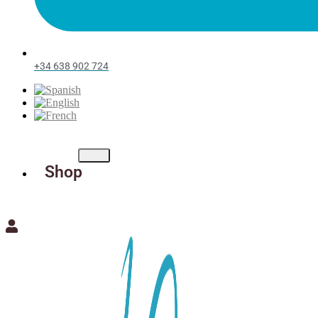
+34 638 902 724
Shop