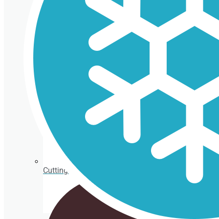
Isothermal porexpan containers
Cutting Ice cream box