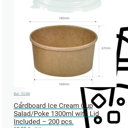
Cup lids
Ref: S1300
Cardboard Ice Cream Cup
Straws
Salad/Poke 1300ml with Lid
Included – 200 pcs.
This