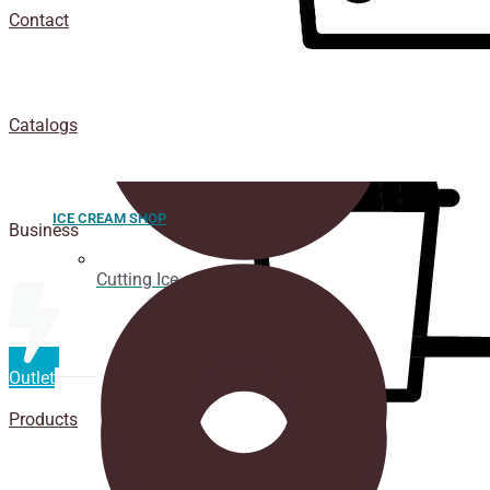
Contact
Catalogs
ICE CREAM SHOP
Business
Cutting Ice cream box
Outlet
Products