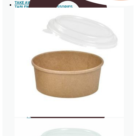
TAKE AWAY
TABLEWARE AND ACCESSORIES
Sushi
Trays
Spoons
Box for
hamburgers
and hot
dogs
Sugar cane pulp tableware
Food box