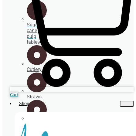
Sugar
cane
pulp
tableware
Cutlery
Cart
Straws
Shop
Spoons