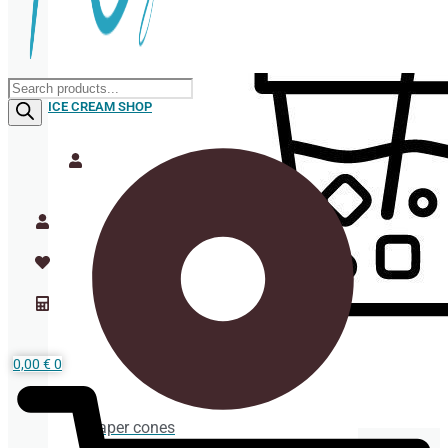
Products
search
ICE CREAM SHOP
0,00
€
0
Paper cones