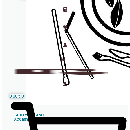
0,00
€
0
TABLEWARE AND
ACCESSORIES