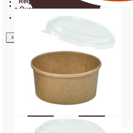
Request
a Quote
Wishlist
Coasters
X
Clear plastic Cups
Napkins