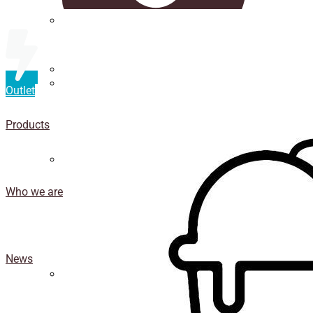
Straws
Luxury Ice Cream Cups
Outlet
Cup
holder
Products
Coasters
Who we are
News
Isothermal porexpan containers