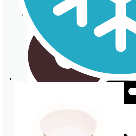
Cardboard Cups for cold beverages
Coasters
Clear plastic Cups