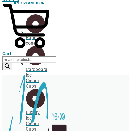
ICE CREAM SHOP
Paper
cones
Cart
Products
search
Cardboard
Ice
Cream
Cups
Luxury
Ice
Cream
Cups