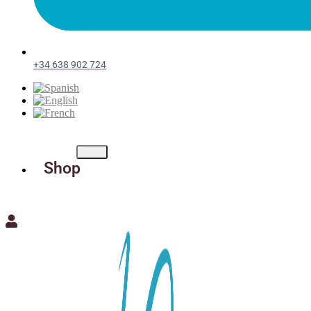
+34 638 902 724
Shop