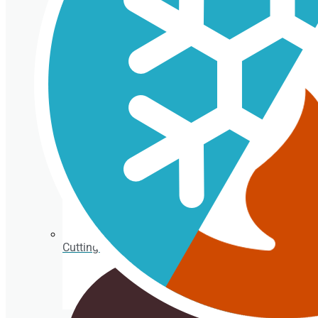
Isothermal porexpan containers
Cutting Ice cream box