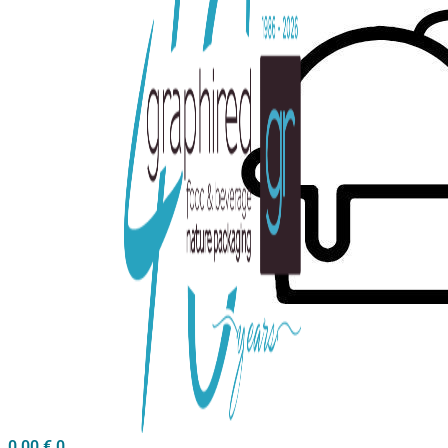
0,00
€
0