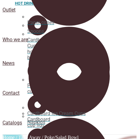
HOT DRINK
Outlet
Paper cones
Spoons
Who we are
Cardboard
Cups for
hot
beverages
News
Pacifier
cup lids
Contact
Cardboard Ice Cream Cups
Cardboard
Napkins
Catalogs
cup lids
Home
/
Take Away
/ Poke/Salad Bowl