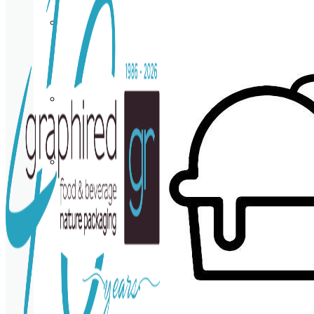
Cup
holder
Coasters
Napkins