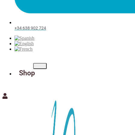
+34 638 902 724
Shop