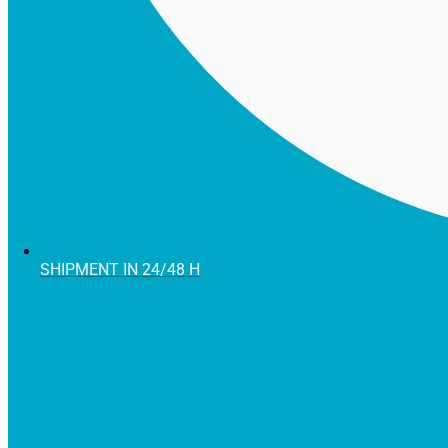
SHIPMENT IN 24/48 H