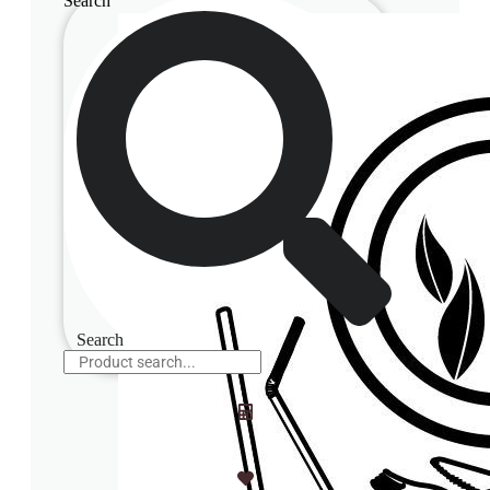
Search
Search