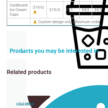
Cardboard
S19/G
Ice Cream
S19/G
79,1
64,5
65,1
Cups
Custom design only (Minimum order 100,00
Products you may be interested in
Straws
Related products
COLD DRINK