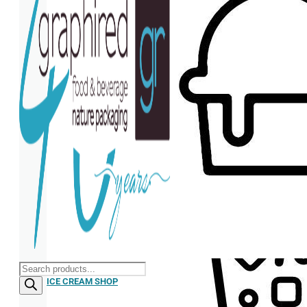
Products
search
ICE CREAM SHOP