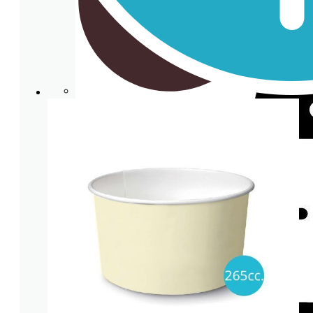
Clear plastic Cups
Cup lids