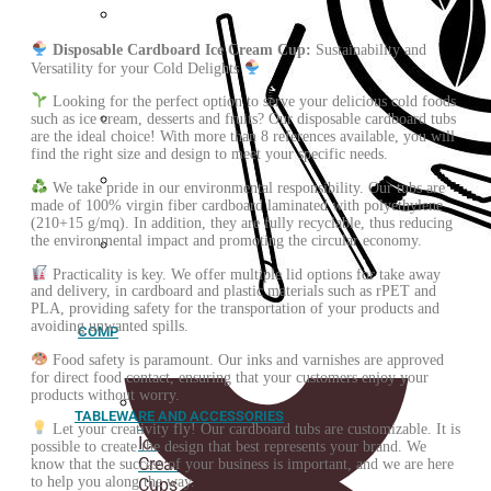
Greaseproof
Disposable Cardboard Ice Cream Cup:
Sustainability and
paper
Versatility for your Cold Delights
Looking for the perfect option to serve your delicious cold foods
such as ice cream, desserts and fruits? Our disposable cardboard tubs
are the ideal choice! With more than 8 references available, you will
Fried
find the right size and design to meet your specific needs.
paper
cone
We take pride in our environmental responsibility. Our tubs are
Spoons
made of 100% virgin fiber cardboard laminated with polyethylene
(210+15 g/mq). In addition, they are fully recyclable, thus reducing
the environmental impact and promoting the circular economy.
Customized
Practicality is key. We offer multiple lid options for take away
stickers
and delivery, in cardboard and plastic materials such as rPET and
PLA, providing safety for the transportation of your products and
avoiding unwanted spills.
COMPOSTABLE
Food safety is paramount. Our inks and varnishes are approved
for direct food contact, ensuring that your customers enjoy your
products without worry.
TABLEWARE AND ACCESSORIES
ORGANIC
Let your creativity fly! Our cardboard tubs are customizable. It is
Ice
possible to create the design that best represents your brand. We
Cream
know that the success of your business is important, and we are here
to help you along the way.
Cups