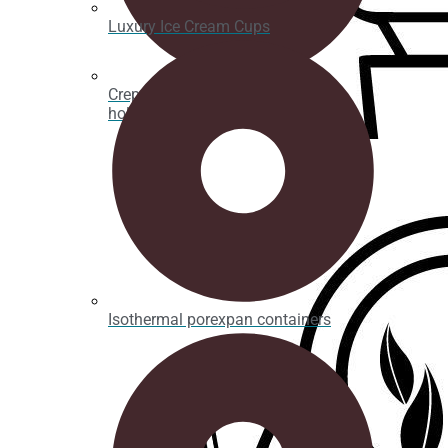
Luxury Ice Cream Cups
Crepe, waffle and bubble waffle
holders
Isothermal porexpan containers