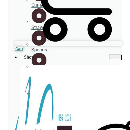
Cutlery
Straws
Cart
Spoons
Shop
Cup
holder
Coasters
Napkins