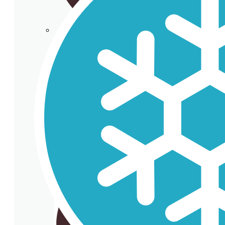
Cup holder
Cardboard Cups for cold beverages
Coasters