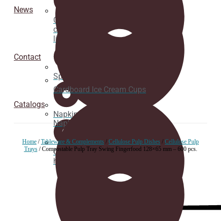
News
Cardboard
cup
lids
Contact
Spoons
Cardboard Ice Cream Cups
Catalogs
Napkins
Napkins
Home
/
Tableware & Complements
/
Cellulose Pulp Dishes
/
Cellulose Pulp
Trays
/ Compostable Pulp Tray Swing Fingerfood 128×65 mm – 600 pcs.
Cup
holder