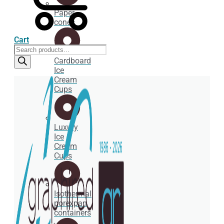
Paper
cones
Cart
Products
search
Cardboard
Ice
Cream
Cups
Luxury
Ice
Cream
Cups
Isothermal
porexpan
containers