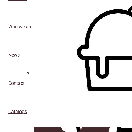
Who we are
News
Isothermal porexpan containers
Contact
Catalogs