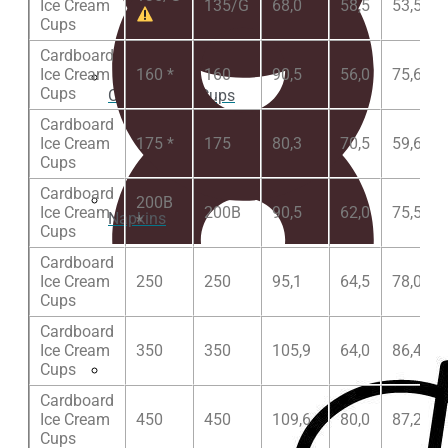
Ice Cream
135/G
68,0
58,5
53,5
Cups
Cardboard
Ice Cream
160 *
160
90,5
56,0
75,6
Cups
Clear plastic Cups
Cardboard
Ice Cream
175 *
175
80,3
70,5
59,6
Cups
Cardboard
200B
Ice Cream
200B
90,5
62,0
75,5
Napkins
*
Cups
Cardboard
Ice Cream
250
250
95,1
64,5
78,0
Cups
Cardboard
Ice Cream
350
350
105,9
64,0
86,4
Cups
Cup lids
Cardboard
Ice Cream
450
450
109,6
80,0
87,2
Cups