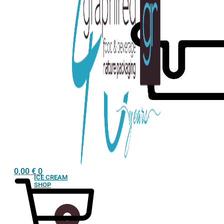
0,00
€
0
ICE CREAM
SHOP