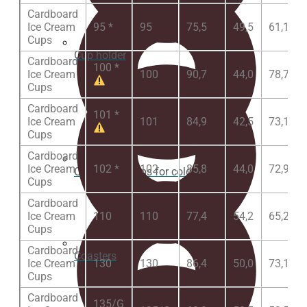
Cardboard
Ice Cream
95 *
95
75,5
49,5
61,1
Cups
Cup holder
Cardboard
100 *
Ice Cream
100
90,7
44,0
78,7
Cups
Cardboard
101 *
Ice Cream
101
84,9
42,5
73,1
Cups
Cardboard
Ice Cream
102 *
102
85,8
44,0
72,9
Cardboard Cups for cold beverages
Cups
Cardboard
Ice Cream
110
110
77,4
54,2
65,2
Cups
Cardboard
Coasters
Ice Cream
130
130
86,4
50,0
73,1
Cups
Cardboard
135/G