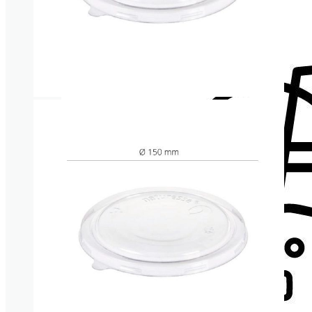
Cup lids
Straws