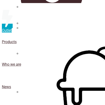
Straws
Luxury Ice Cream Cups
Outlet
Cup
holder
Products
Coasters
Who we are
News
Isothermal porexpan containers