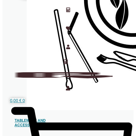
0,00
€
0
TABLEWARE AND
ACCESSORIES