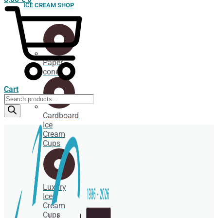
ICE CREAM SHOP
Paper
cones
Cart
Products
search
Cardboard
Ice
Cream
Cups
Luxury
Ice
Cream
Cups