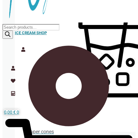
Products
search
ICE CREAM SHOP
0,00
€
0
Paper cones