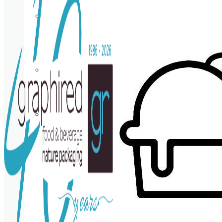
Cup
holder
Coasters
Napkins