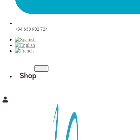
+34 638 902 724
Shop