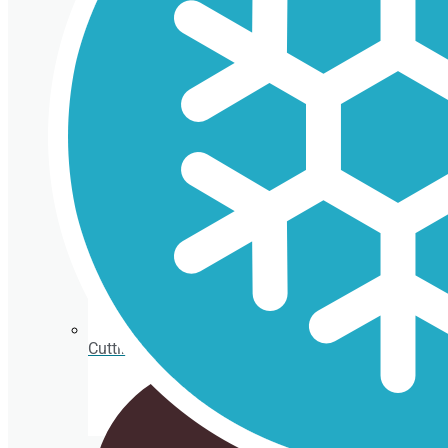
Isothermal porexpan containers
Cutting Ice cream box