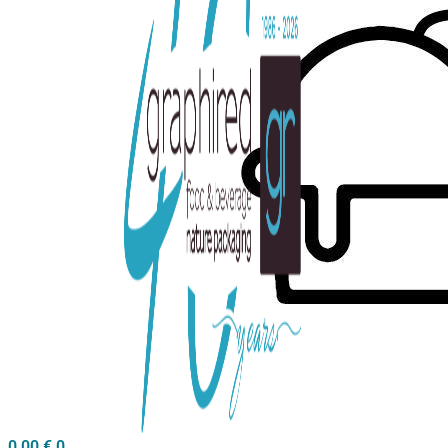
0,00
€
0