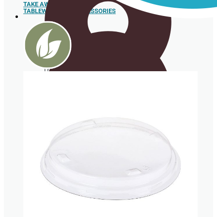
TAKE AWAY
TABLEWARE AND ACCESSORIES
Sushi
Trays
Spoons
Box for
hamburgers
and hot
dogs
Sugar cane pulp tableware
Food box