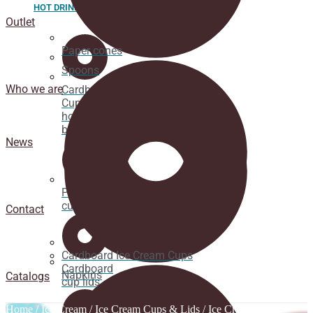
HOT DRINK
Outlet
Paper cones
Spoons
Who we are
Cardboard
Cups for
hot
beverages
News
Pacifier
cup lids
Contact
Cardboard Ice Cream Cups
Cardboard
Napkins
Catalogs
cup lids
Home
/
Ice Cream
/
Ice Cream Cups & Lids
/
Ice Cream Cup