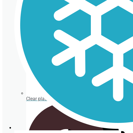
Cardboard Cups for cold beverages
Coasters
Clear plastic Cups