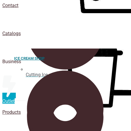
Contact
Catalogs
ICE CREAM SHOP
Business
Cutting Ice cream box
Outlet
Products