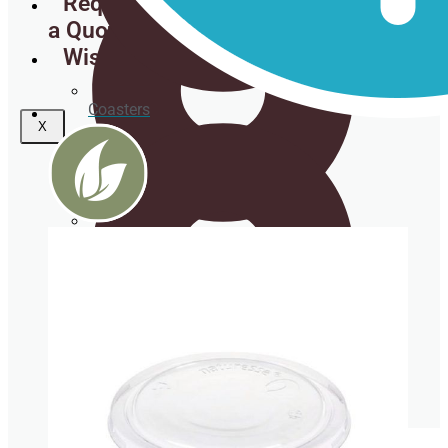
Request
a Quote
Wishlist
Coasters
X
Clear plastic Cups
Napkins