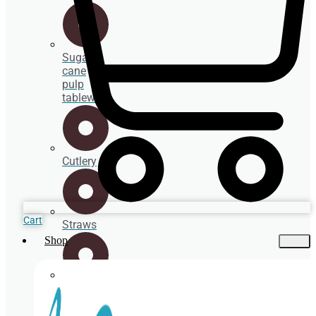
Sugar
cane
pulp
tableware
Cutlery
Cart
Straws
Shop
Spoons