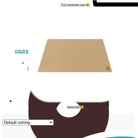
PLA Transparent Cups
(6)
COLD DRINK
Cup holder
Tablecloths
(3)