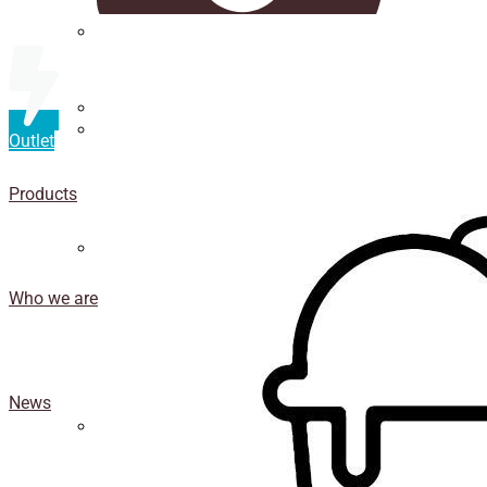
Straws
Luxury Ice Cream Cups
Outlet
Cup
holder
Products
Coasters
Who we are
News
Isothermal porexpan containers