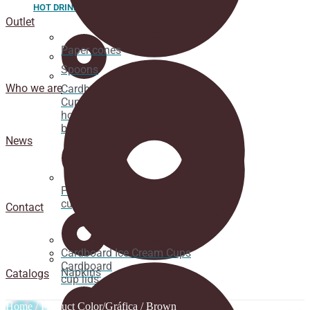
HOT DRINK
Outlet
Paper cones
Spoons
Who we are
Cardboard
Cups for
hot
beverages
News
Pacifier
cup lids
Contact
Cardboard Ice Cream Cups
Cardboard
Napkins
Catalogs
cup lids
Home
/ Product Color/Gráfica / Brown