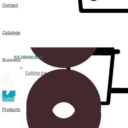
Contact
Catalogs
ICE CREAM SHOP
Business
Cutting Ice cream box
Outlet
Products