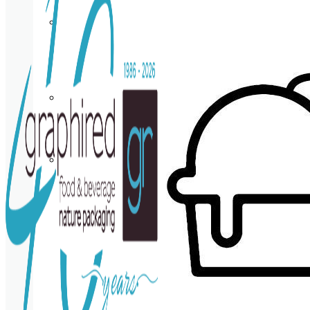
Cup
holder
Coasters
Napkins