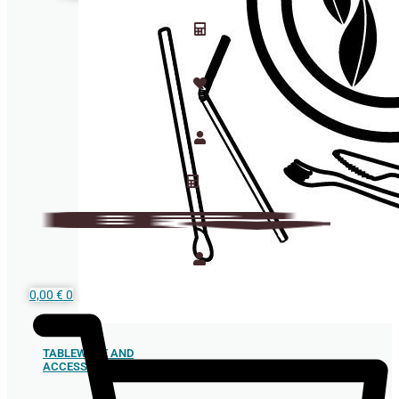
0,00
€
0
TABLEWARE AND
ACCESSORIES