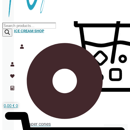
Products
search
ICE CREAM SHOP
0,00
€
0
Paper cones