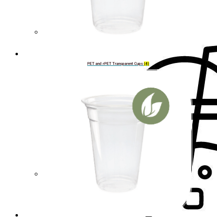
Cup lids
PET and rPET Transparent Cups
(4)
Straws