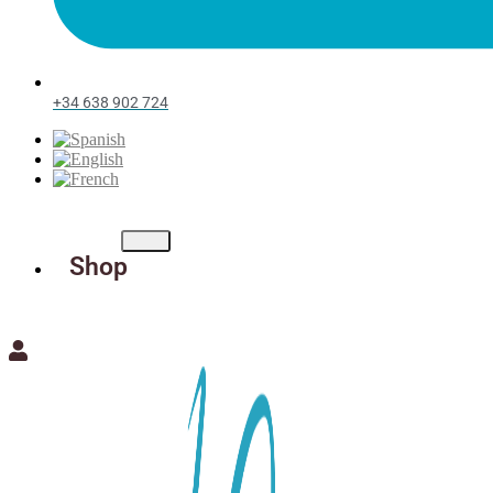
+34 638 902 724
Shop