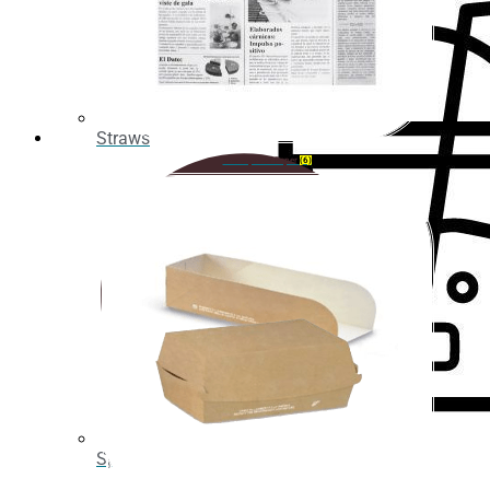
Take
Away
ORGANIC
Straws
Organic
Greaseproof Paper
(6)
straws
Organic
cup
holder
PLA
Cups
PLA
cup
lids
Spoons