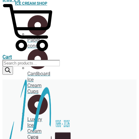
ICE CREAM SHOP
Paper
cones
Cart
Products
search
Cardboard
Ice
Cream
Cups
Luxury
Ice
Cream
Cups