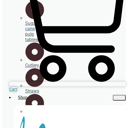
Sugar
cane
pulp
tableware
Cutlery
Cart
Straws
Shop
Spoons