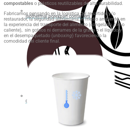
compostables
o plásticos reutilizables de alta durabilidad.
Fabricamos pensando en la logística del repartidor y/o
Isothermal porexpan containers
restaurador, la seguridad alimentaria, el medio ambiente, en
la experiencia del transporte del alimento (congelado, frío o
caliente), sin goteos ni derrames de la grasa o el líquido y
en el desempaquetado (
unboxing
) favoreciendo la
comodidad del cliente final.
Cutting Ice cream box