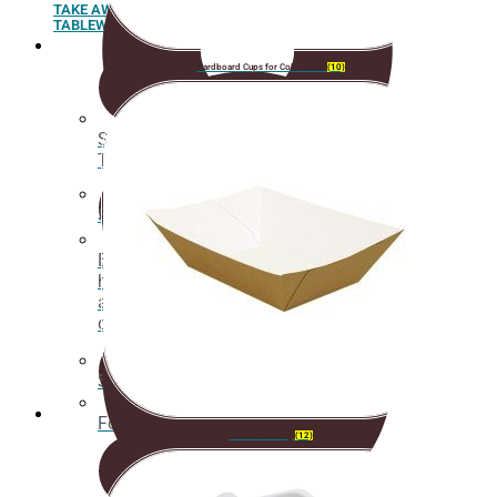
TAKE AWAY
TABLEWARE AND ACCESSORIES
Cardboard Cups for Cold Drinks
(10)
Sushi
Trays
Spoons
Box for
hamburgers
and hot
dogs
Sugar cane pulp tableware
Food box
Cardboard Tray
(12)