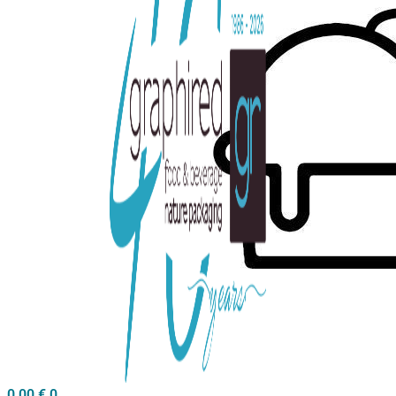
0,00
€
0