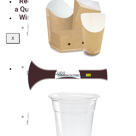
Request
a Quote
Wishlist
Coasters
X
Clear plastic Cups
Packaging for Fried Food
(15)
Napkins