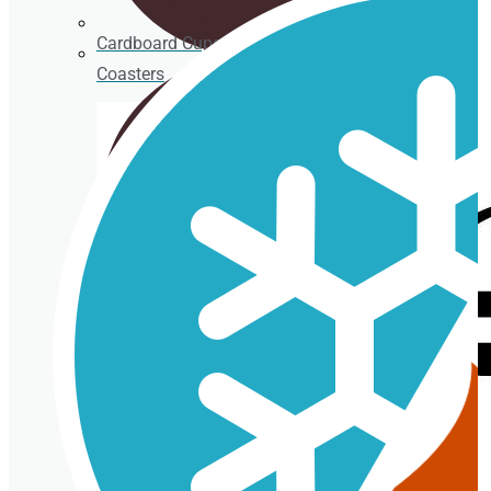
Cardboard Cups for cold beverages
Coasters
Clear plastic Cups